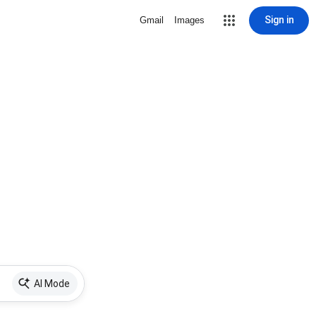
Sign in
Gmail
Images
AI Mode