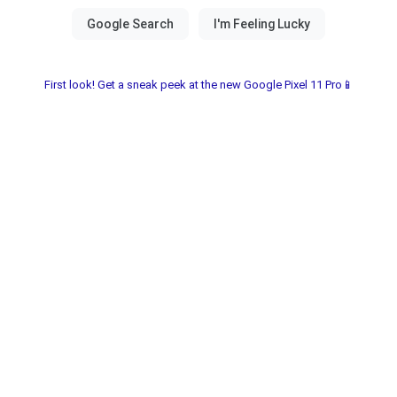
First look! Get a sneak peek at the new Google Pixel 11 Pro📱