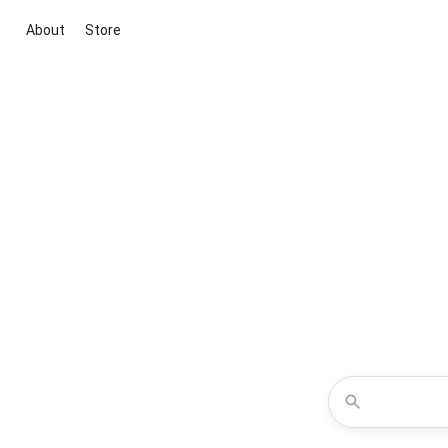
About
Store