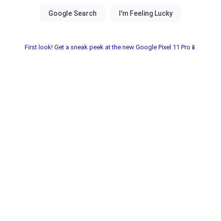
First look! Get a sneak peek at the new Google Pixel 11 Pro📱