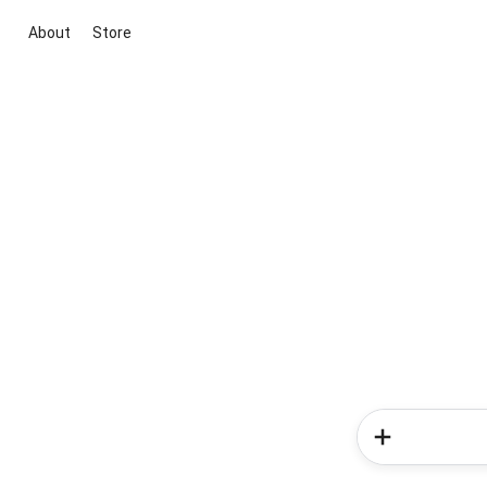
About
Store