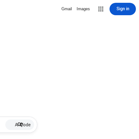
Sign in
Gmail
Images
AI Mode