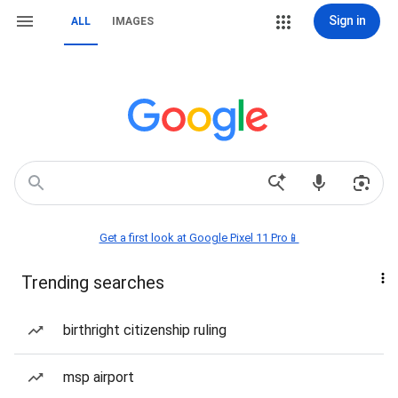
Sign in
ALL
IMAGES
Get a first look at Google Pixel 11 Pro📱
Trending searches
birthright citizenship ruling
msp airport