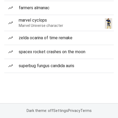
farmers almanac
marvel cyclops
Marvel Universe character
zelda ocarina of time remake
spacex rocket crashes on the moon
superbug fungus candida auris
Dark theme: off
Settings
Privacy
Terms