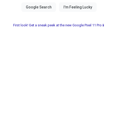
First look! Get a sneak peek at the new Google Pixel 11 Pro📱