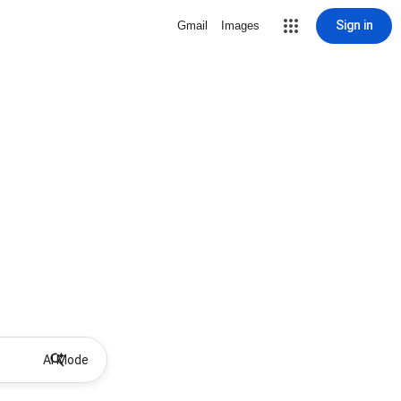
Sign in
Gmail
Images
AI Mode