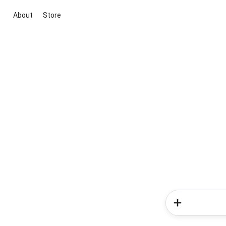
About
Store