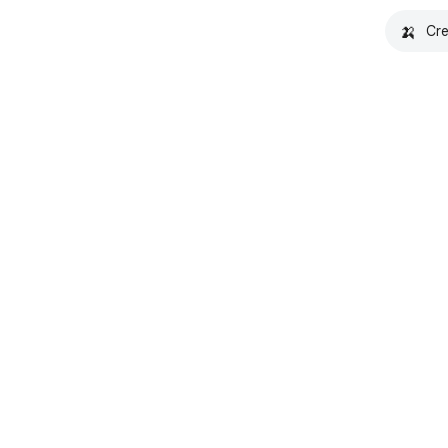
🍌
Cre