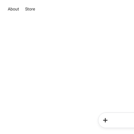
About
Store