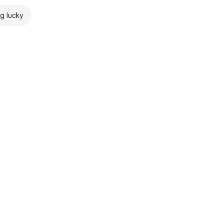
ng lucky