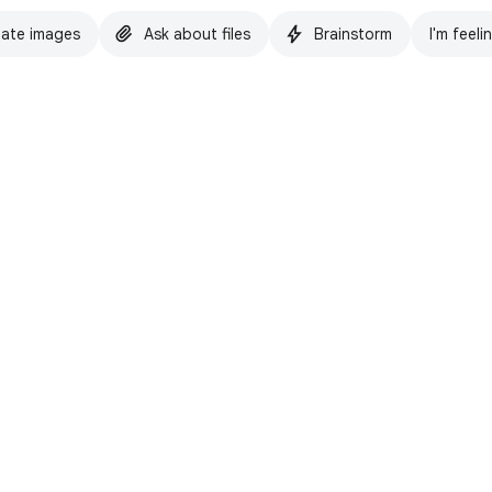
ate images
Ask about files
Brainstorm
I'm feeli