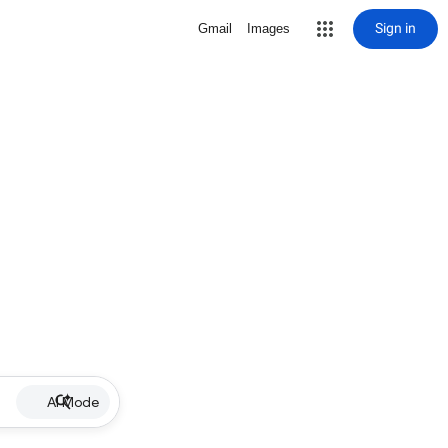
Sign in
Gmail
Images
AI Mode