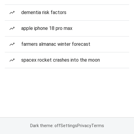
dementia risk factors
apple iphone 18 pro max
farmers almanac winter forecast
spacex rocket crashes into the moon
Dark theme: off
Settings
Privacy
Terms