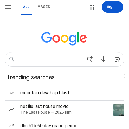
Sign in
ALL
IMAGES
Trending searches
mountain dew baja blast
netflix last house movie
The Last House — 2026 film
dhs h1b 60 day grace period