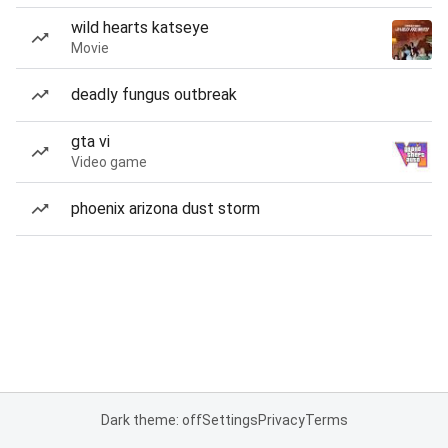
wild hearts katseye
Movie
deadly fungus outbreak
gta vi
Video game
phoenix arizona dust storm
Dark theme: off
Settings
Privacy
Terms