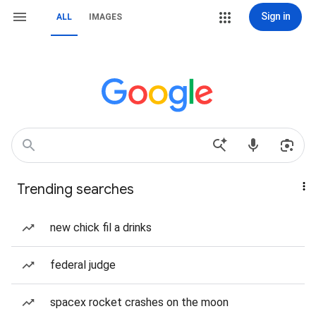
Sign in
ALL
IMAGES
Trending searches
new chick fil a drinks
federal judge
spacex rocket crashes on the moon