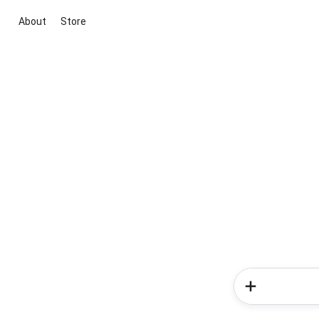
About
Store