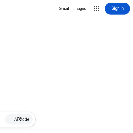
Sign in
Gmail
Images
AI Mode