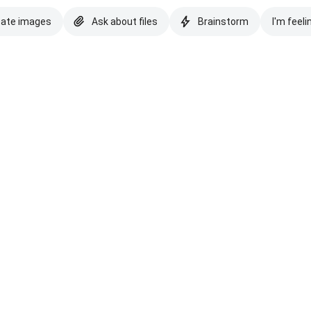
eate images
Ask about files
Brainstorm
I'm feeli