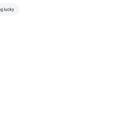
ng lucky