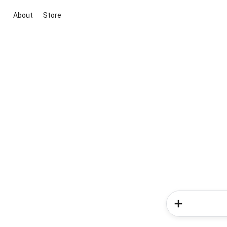
About
Store