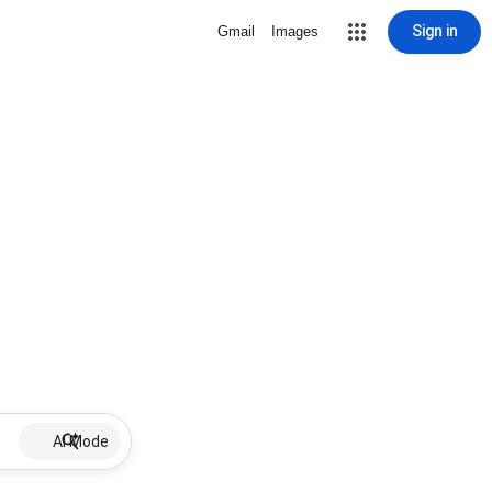
Sign in
Gmail
Images
AI Mode