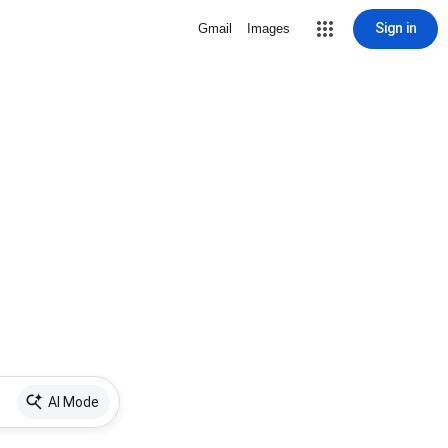
Sign in
Gmail
Images
AI Mode