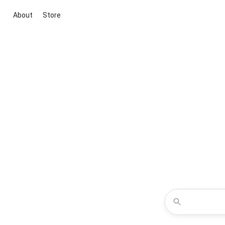
About
Store