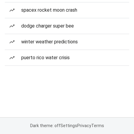
spacex rocket moon crash
dodge charger super bee
winter weather predictions
puerto rico water crisis
Dark theme: off
Settings
Privacy
Terms