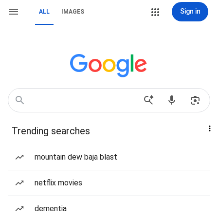
Sign in
ALL
IMAGES
Trending searches
mountain dew baja blast
netflix movies
dementia