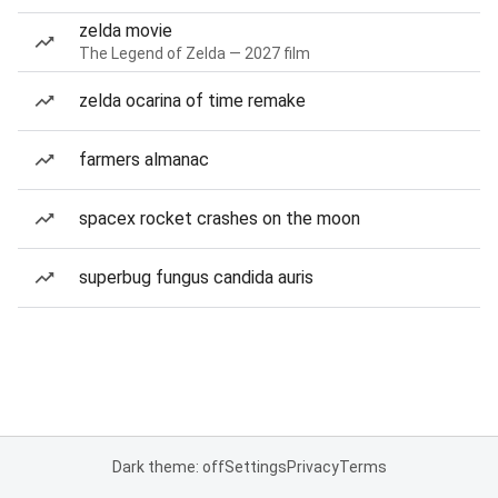
zelda movie
The Legend of Zelda — 2027 film
zelda ocarina of time remake
farmers almanac
spacex rocket crashes on the moon
superbug fungus candida auris
Dark theme: off
Settings
Privacy
Terms