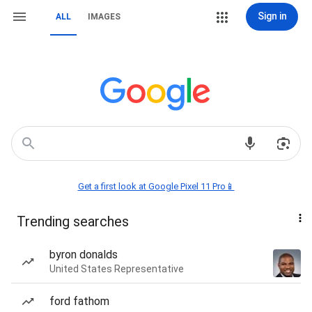
Sign in
ALL
IMAGES
Get a first look at Google Pixel 11 Pro📱
Trending searches
byron donalds
United States Representative
ford fathom