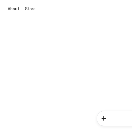
About
Store