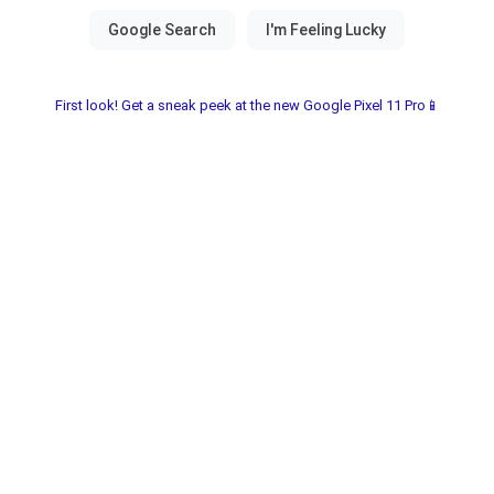
First look! Get a sneak peek at the new Google Pixel 11 Pro📱