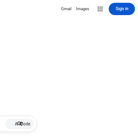
Sign in
Gmail
Images
AI Mode