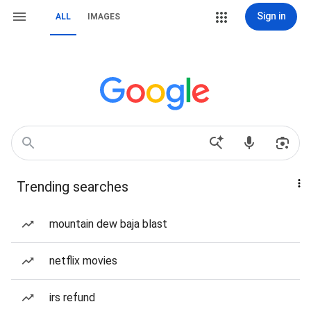
Sign in
ALL
IMAGES
Trending searches
mountain dew baja blast
netflix movies
irs refund