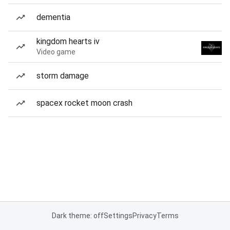
dementia
kingdom hearts iv
Video game
storm damage
spacex rocket moon crash
Dark theme: off
Settings
Privacy
Terms