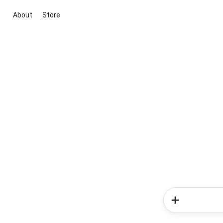
About
Store