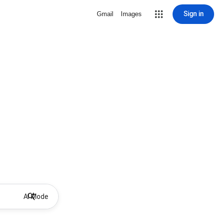
Sign in
Gmail
Images
AI Mode