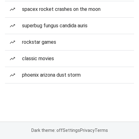
spacex rocket crashes on the moon
superbug fungus candida auris
rockstar games
classic movies
phoenix arizona dust storm
Dark theme: off
Settings
Privacy
Terms