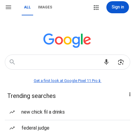
Sign in
ALL
IMAGES
Get a first look at Google Pixel 11 Pro📱
Trending searches
new chick fil a drinks
federal judge