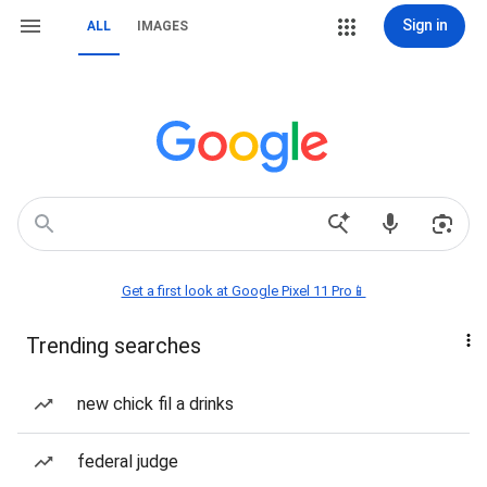
Sign in
ALL
IMAGES
Get a first look at Google Pixel 11 Pro📱
Trending searches
new chick fil a drinks
federal judge