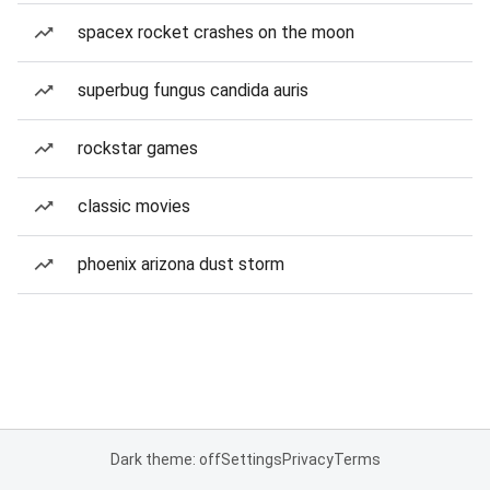
spacex rocket crashes on the moon
superbug fungus candida auris
rockstar games
classic movies
phoenix arizona dust storm
Dark theme: off
Settings
Privacy
Terms