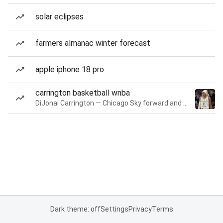
solar eclipses
farmers almanac winter forecast
apple iphone 18 pro
carrington basketball wnba
DiJonai Carrington — Chicago Sky forward and guard
Dark theme: off
Settings
Privacy
Terms