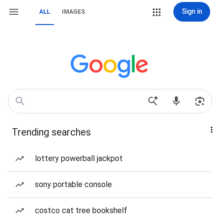
Sign in
ALL
IMAGES
Trending searches
lottery powerball jackpot
sony portable console
costco cat tree bookshelf