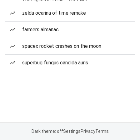
zelda ocarina of time remake
farmers almanac
spacex rocket crashes on the moon
superbug fungus candida auris
Dark theme: off
Settings
Privacy
Terms