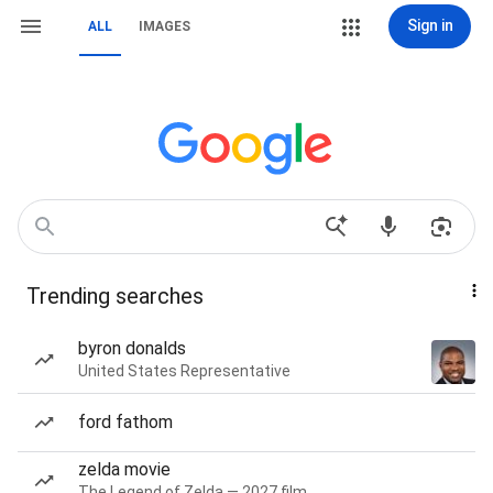
Sign in
ALL
IMAGES
Trending searches
byron donalds
United States Representative
ford fathom
zelda movie
The Legend of Zelda — 2027 film