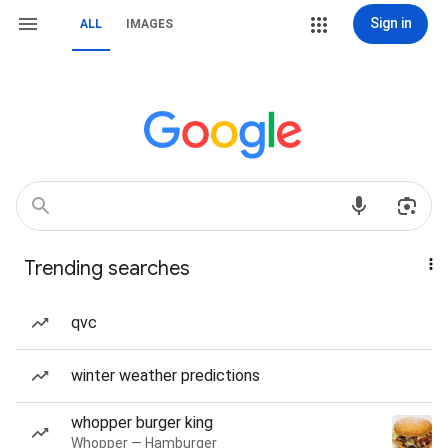
Sign in
ALL
IMAGES
Trending searches
qvc
winter weather predictions
whopper burger king
Whopper — Hamburger