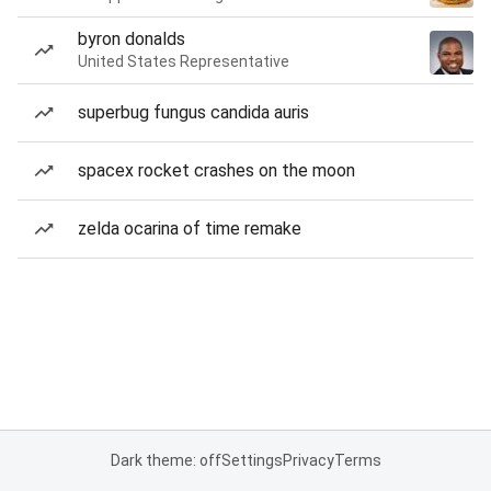
byron donalds
United States Representative
superbug fungus candida auris
spacex rocket crashes on the moon
zelda ocarina of time remake
Dark theme: off
Settings
Privacy
Terms