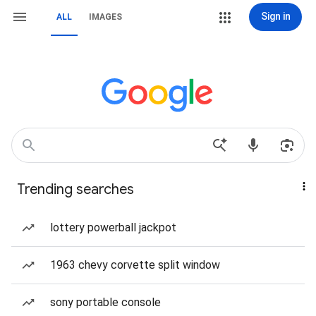
Sign in
ALL
IMAGES
Trending searches
lottery powerball jackpot
1963 chevy corvette split window
sony portable console