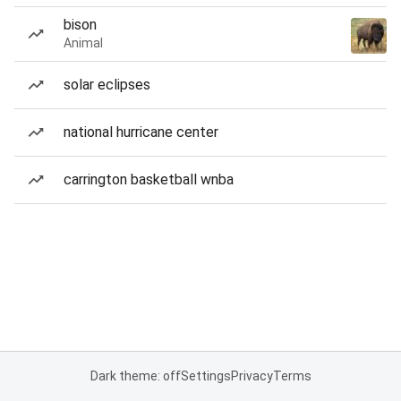
bison
Animal
solar eclipses
national hurricane center
carrington basketball wnba
Dark theme: off
Settings
Privacy
Terms