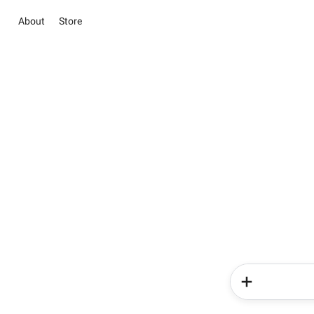
About
Store