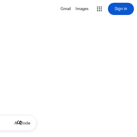
Sign in
Gmail
Images
AI Mode